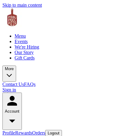
Skip to main content
Menu
Events
We're Hiring
Our Story
Gift Cards
More
Contact Us
FAQs
Sign in
Account
Profile
Rewards
Orders
Logout