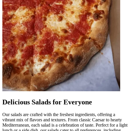
Delicious Salads for Everyone
Our salads are crafted with the freshest ingredients, offering a
vibrant mix of flavors and textures. From classic Caesar to hearty
Mediterranean, each salad is a celebration of taste. Perfect for a light
lunch or a side dish, our salads cater to all preferences, including