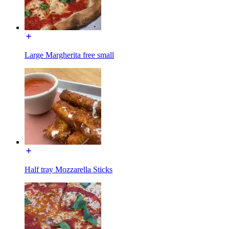
Large Margherita free small
Half tray Mozzarella Sticks