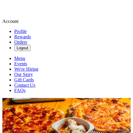
Account
Profile
Rewards
Orders
Logout
Menu
Events
We're Hiring
Our Story
Gift Cards
Contact Us
FAQs