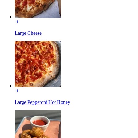
Large Cheese
Large Pepperoni Hot Honey