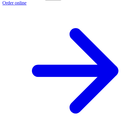
Order online