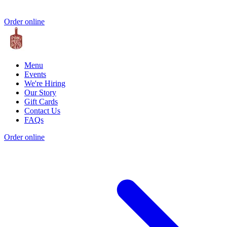
Order online
Menu
Events
We're Hiring
Our Story
Gift Cards
Contact Us
FAQs
Order online