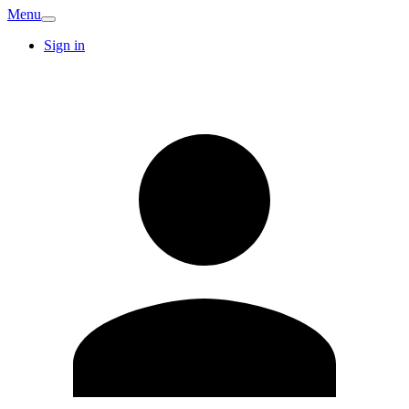
Menu
Sign in