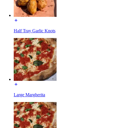
Half Tray Garlic Knots
Large Margherita