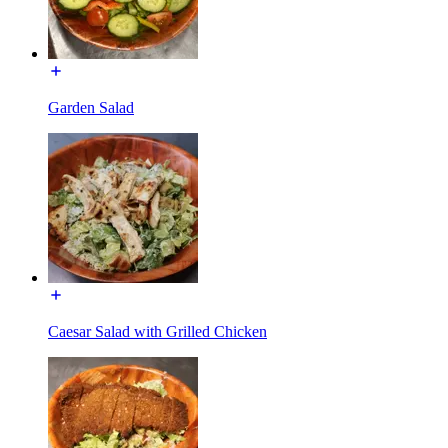
Garden Salad
Caesar Salad with Grilled Chicken