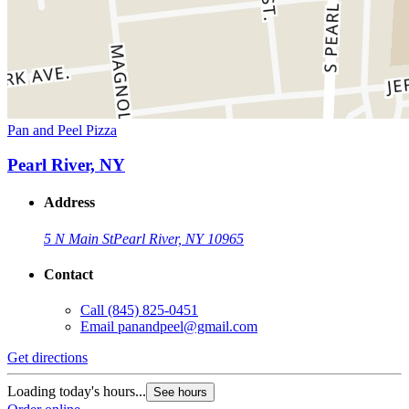
Pan and Peel Pizza
Pearl River, NY
Address
5 N Main St
Pearl River, NY 10965
Contact
Call
(845) 825-0451
Email
panandpeel@gmail.com
Get directions
Loading today's hours...
See hours