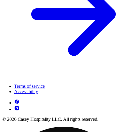
Terms of service
Accessibility
© 2026 Casey Hospitality LLC. All rights reserved.