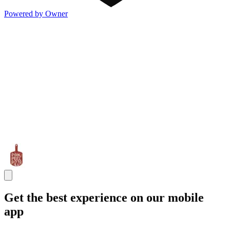
Powered by Owner
Get the best experience on our mobile
app