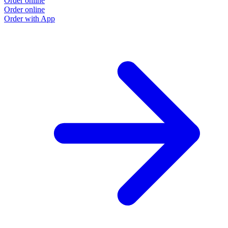
Order online
Order online
Order with App