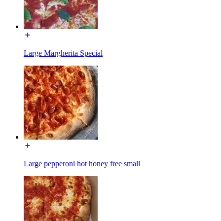
Large Margherita Special
Large pepperoni hot honey free small