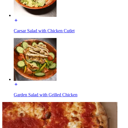
Caesar Salad with Chicken Cutlet
Garden Salad with Grilled Chicken