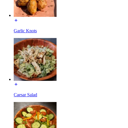
Garlic Knots
Caesar Salad