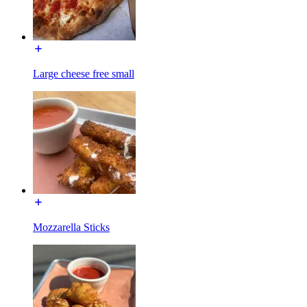
Large cheese free small
Mozzarella Sticks