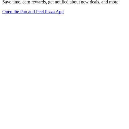
Save time, earn rewards, get notified about new deals, and more
Open the Pan and Peel Pizza App