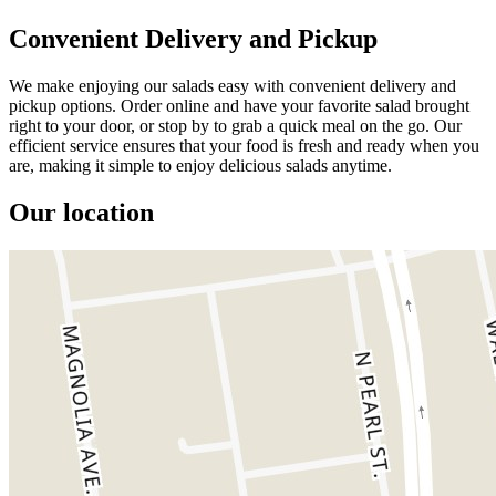
Convenient Delivery and Pickup
We make enjoying our salads easy with convenient delivery and
pickup options. Order online and have your favorite salad brought
right to your door, or stop by to grab a quick meal on the go. Our
efficient service ensures that your food is fresh and ready when you
are, making it simple to enjoy delicious salads anytime.
Our location