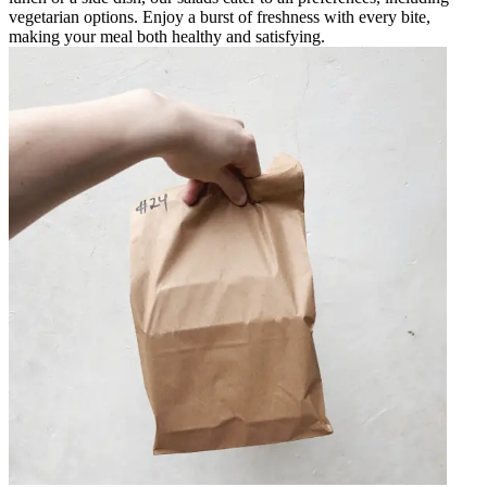
vegetarian options. Enjoy a burst of freshness with every bite,
making your meal both healthy and satisfying.