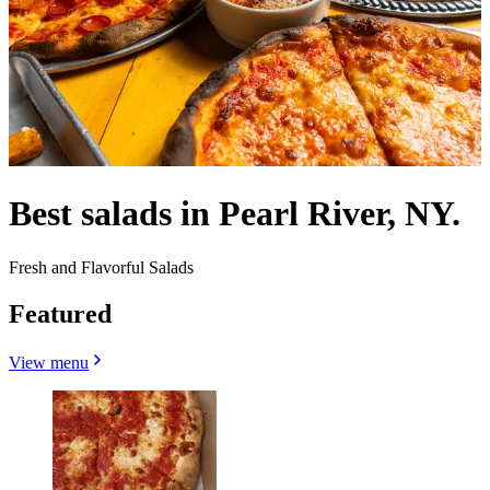
Best salads in Pearl River, NY.
Fresh and Flavorful Salads
Featured
View menu