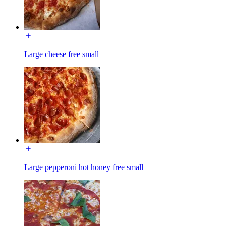
Large cheese free small
Large pepperoni hot honey free small