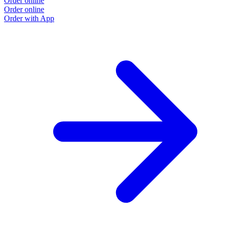
Order online
Order online
Order with App