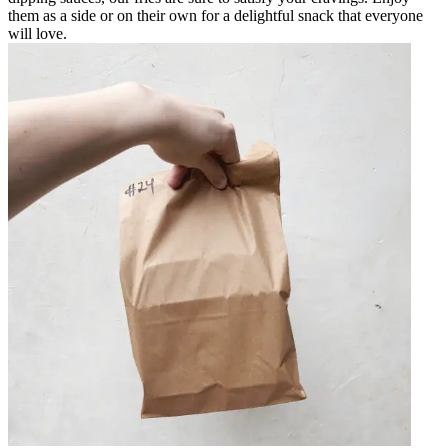
them as a side or on their own for a delightful snack that everyone
will love.