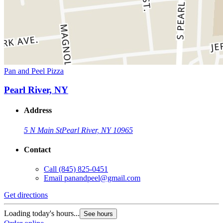
Pan and Peel Pizza
Pearl River, NY
Address
5 N Main St
Pearl River, NY 10965
Contact
Call
(845) 825-0451
Email
panandpeel@gmail.com
Get directions
Loading today's hours...
See hours