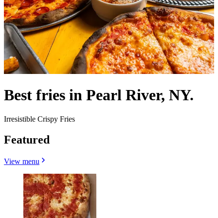
Best fries in Pearl River, NY.
Irresistible Crispy Fries
Featured
View menu