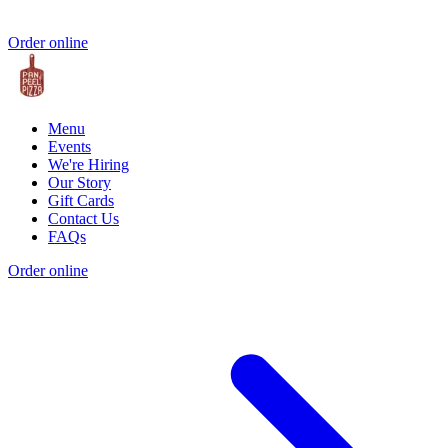
Order online
Menu
Events
We're Hiring
Our Story
Gift Cards
Contact Us
FAQs
Order online