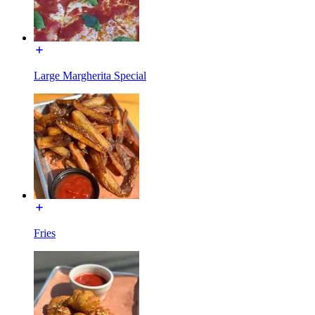
Large Margherita Special
Fries