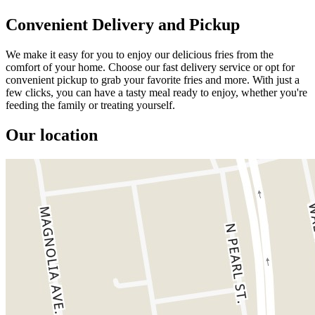
Convenient Delivery and Pickup
We make it easy for you to enjoy our delicious fries from the
comfort of your home. Choose our fast delivery service or opt for
convenient pickup to grab your favorite fries and more. With just a
few clicks, you can have a tasty meal ready to enjoy, whether you're
feeding the family or treating yourself.
Our location