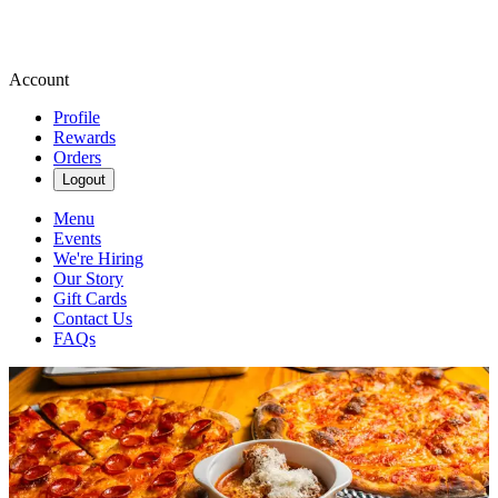
Account
Profile
Rewards
Orders
Logout
Menu
Events
We're Hiring
Our Story
Gift Cards
Contact Us
FAQs