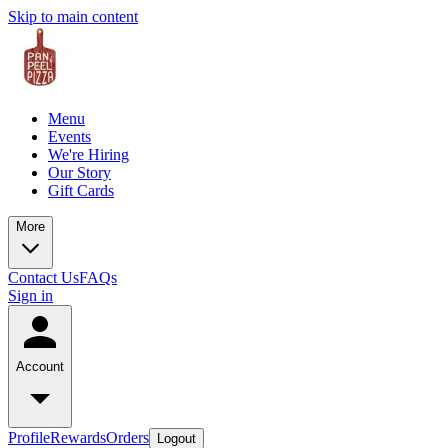
Skip to main content
Menu
Events
We're Hiring
Our Story
Gift Cards
More
Contact Us
FAQs
Sign in
Account
Profile
Rewards
Orders
Logout