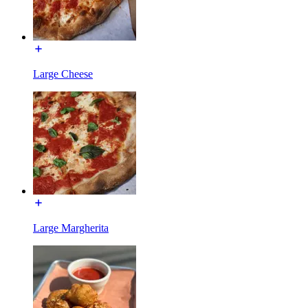
Large Cheese
Large Margherita