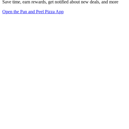
Save time, earn rewards, get notified about new deals, and more
Open the Pan and Peel Pizza App