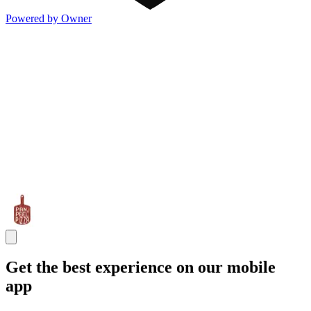
Powered by Owner
Get the best experience on our mobile
app