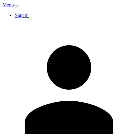
Menu
Sign in