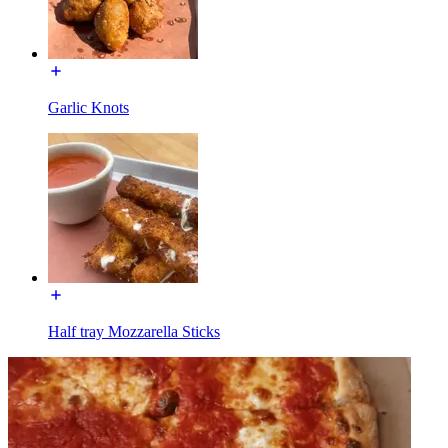
Garlic Knots
Half tray Mozzarella Sticks