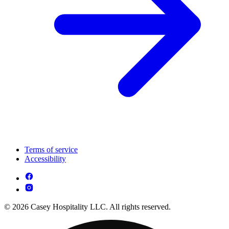
Terms of service
Accessibility
© 2026 Casey Hospitality LLC. All rights reserved.