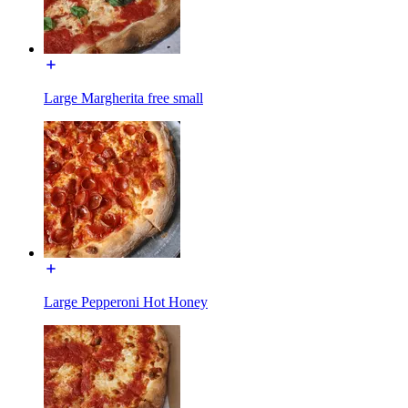
Large Margherita free small
Large Pepperoni Hot Honey