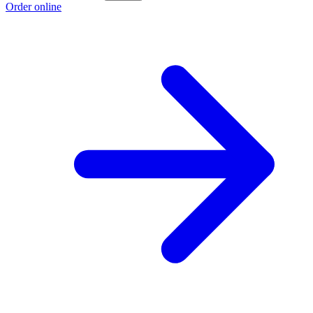
Order online