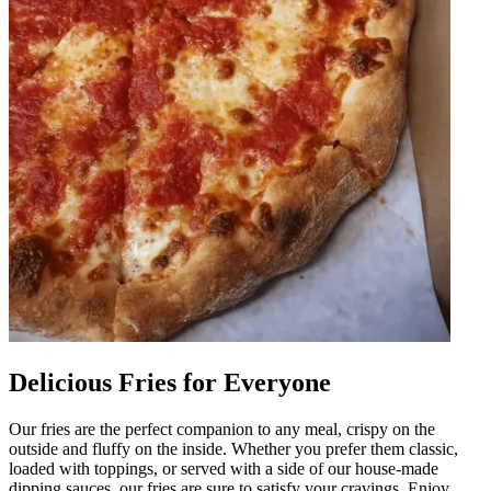
Delicious Fries for Everyone
Our fries are the perfect companion to any meal, crispy on the
outside and fluffy on the inside. Whether you prefer them classic,
loaded with toppings, or served with a side of our house-made
dipping sauces, our fries are sure to satisfy your cravings. Enjoy