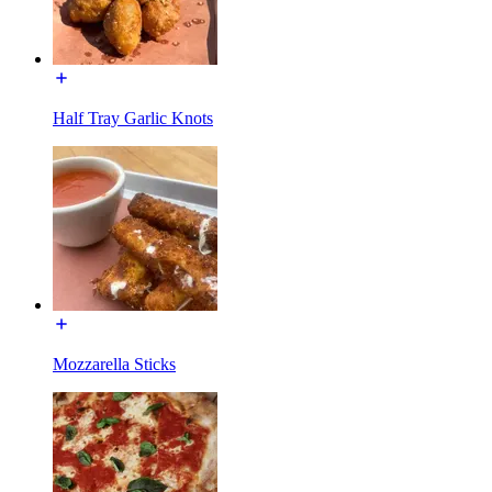
Half Tray Garlic Knots
Mozzarella Sticks