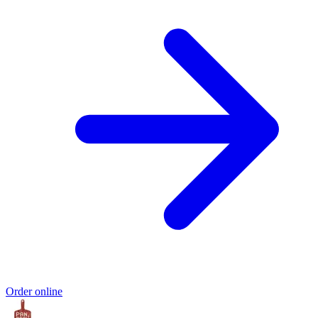
Order online