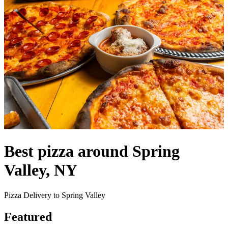
Best pizza around Spring
Valley, NY
Pizza Delivery to Spring Valley
Featured