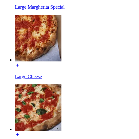
Large Margherita Special
Large Cheese