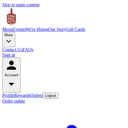
Skip to main content
Menu
Events
We're Hiring
Our Story
Gift Cards
More
Contact Us
FAQs
Sign in
Account
Profile
Rewards
Orders
Logout
Order online