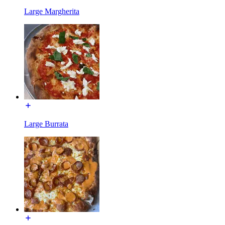
Large Margherita
Large Burrata