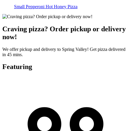
Small Pepperoni Hot Honey Pizza
Craving pizza? Order pickup or delivery
now!
We offer pickup and delivery to Spring Valley! Get pizza delivered
in 45 mins.
Featuring