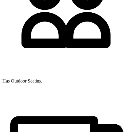
Has Outdoor Seating