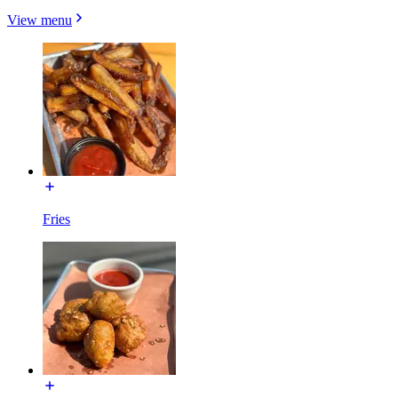
View menu
Fries