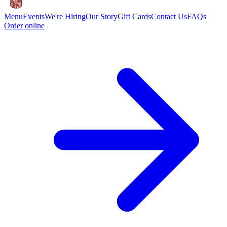
Menu
Events
We're Hiring
Our Story
Gift Cards
Contact Us
FAQs
Order online