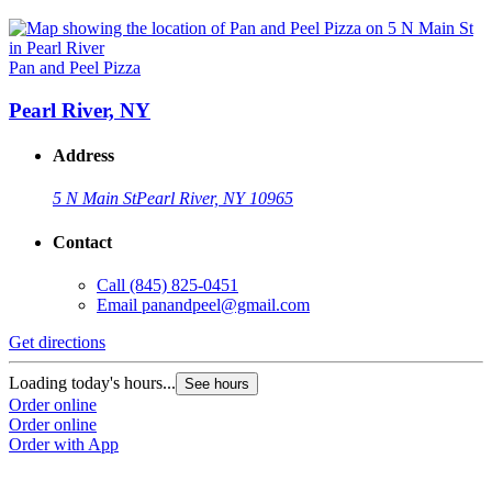
Pan and Peel Pizza
Pearl River, NY
Address
5 N Main St
Pearl River, NY 10965
Contact
Call
(845) 825-0451
Email
panandpeel@gmail.com
Get directions
Loading today's hours...
See hours
Order online
Order online
Order with App