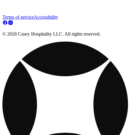
Terms of service
Accessibility
© 2026 Casey Hospitality LLC. All rights reserved.