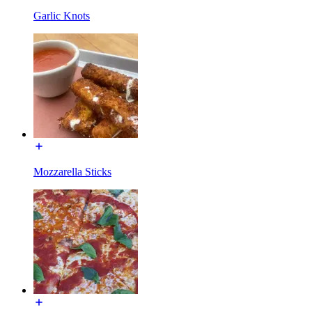
Garlic Knots
Mozzarella Sticks