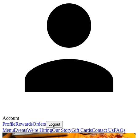
Account
Profile
Rewards
Orders
Logout
Menu
Events
We're Hiring
Our Story
Gift Cards
Contact Us
FAQs