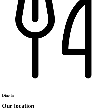
Dine In
Our location