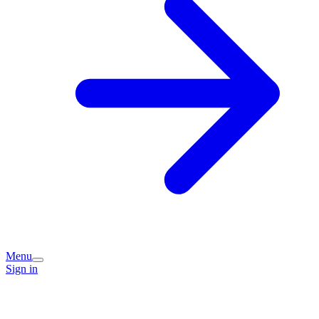
Menu
Sign in