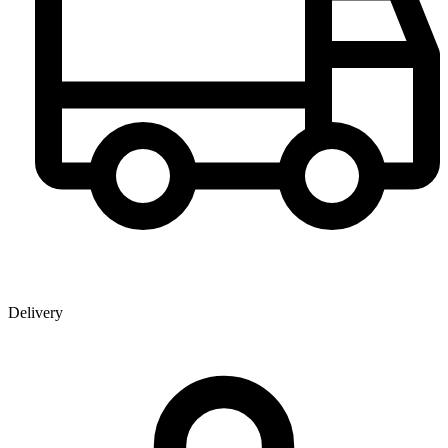
Delivery