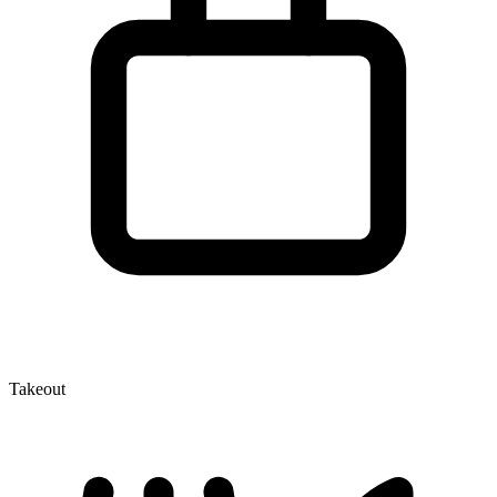
Takeout