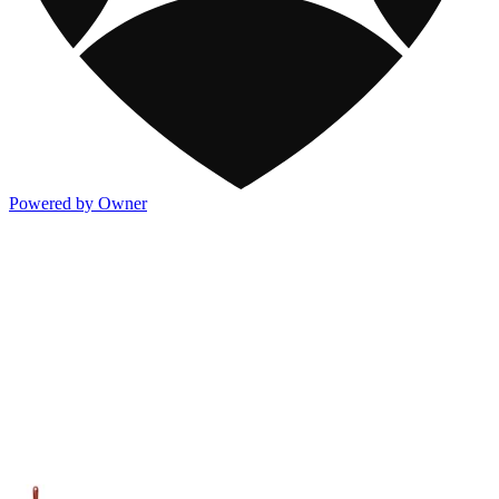
Powered by Owner