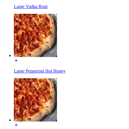
Large Vodka Roni
Large Pepperoni Hot Honey