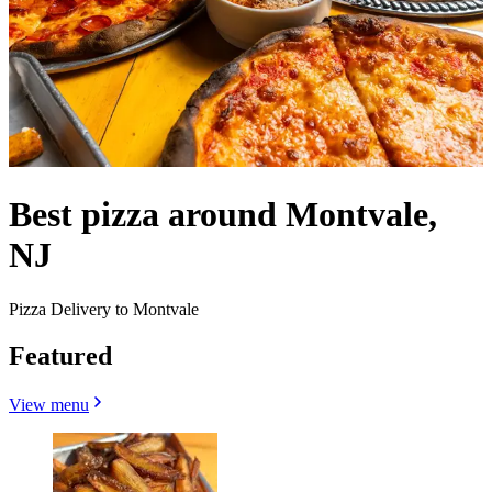
Best pizza around Montvale,
NJ
Pizza Delivery to Montvale
Featured
View menu