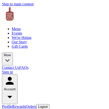
Skip to main content
Menu
Events
We're Hiring
Our Story
Gift Cards
More
Contact Us
FAQs
Sign in
Account
Profile
Rewards
Orders
Logout