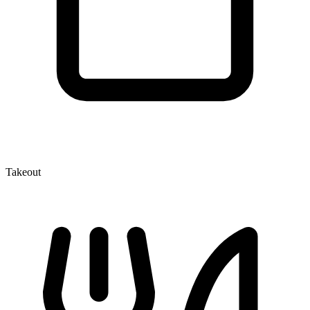
Takeout