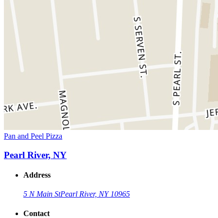
Pan and Peel Pizza
Pearl River, NY
Address
5 N Main St
Pearl River, NY 10965
Contact