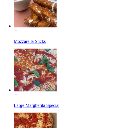
Mozzarella Sticks
Large Margherita Special