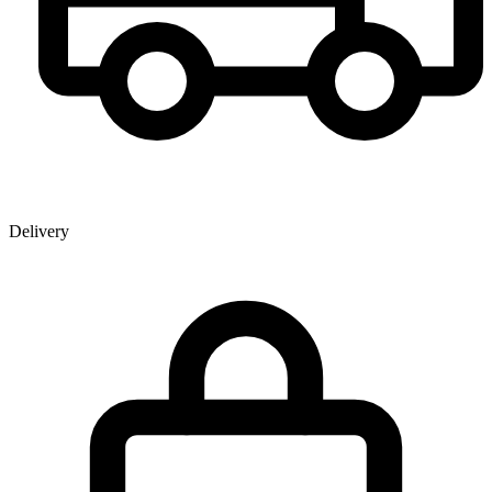
Delivery