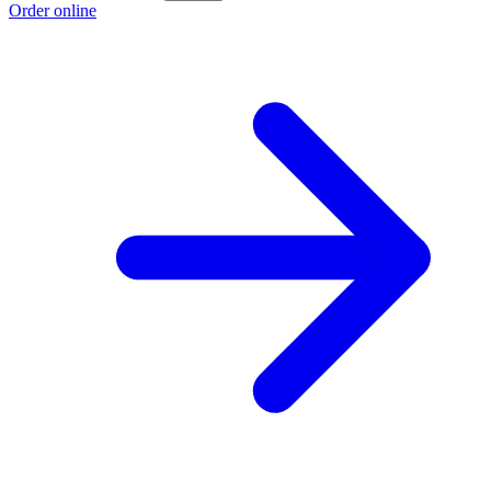
Order online