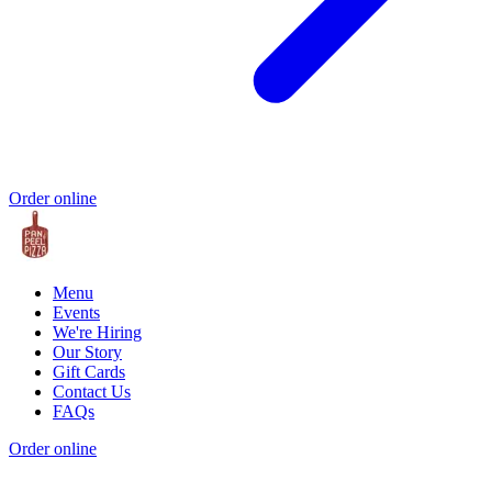
Order online
Menu
Events
We're Hiring
Our Story
Gift Cards
Contact Us
FAQs
Order online