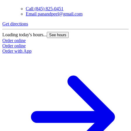
Call
(845) 825-0451
Email
panandpeel@gmail.com
Get directions
Loading today's hours...
See hours
Order online
Order online
Order with App