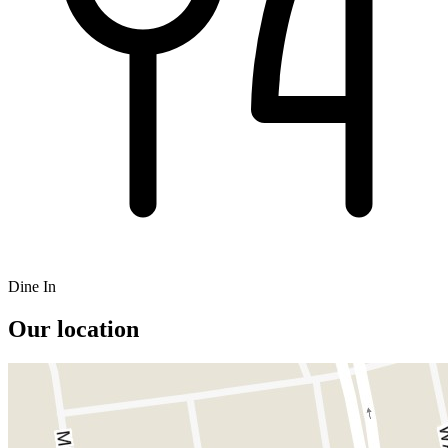
Dine In
Our location