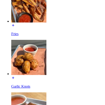
Fries
Garlic Knots