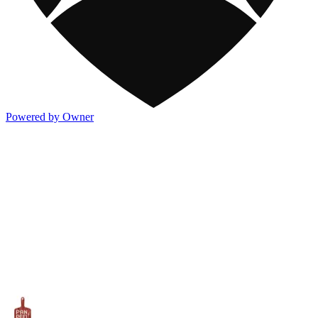
Powered by Owner