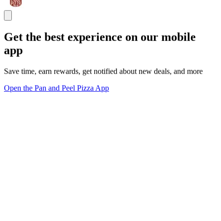
Get the best experience on our mobile
app
Save time, earn rewards, get notified about new deals, and more
Open the Pan and Peel Pizza App