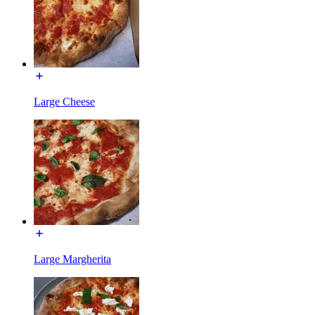
Large Cheese
Large Margherita