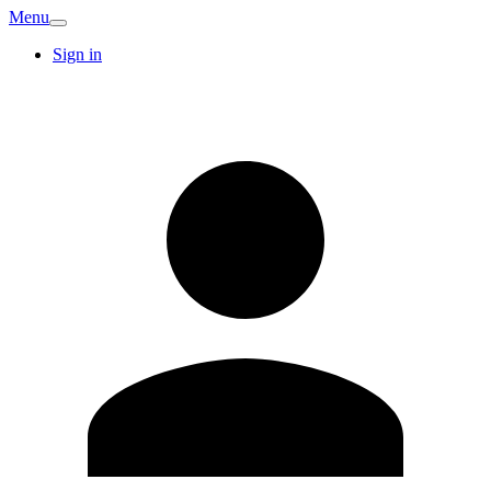
Menu
Sign in