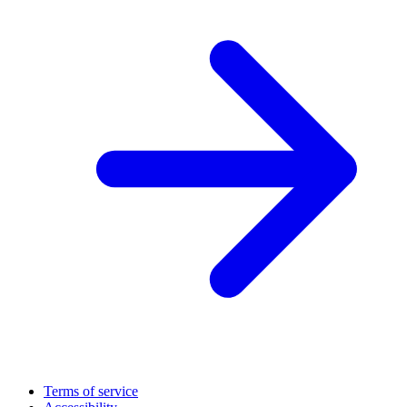
Terms of service