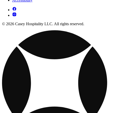
Accessibility
© 2026 Casey Hospitality LLC. All rights reserved.