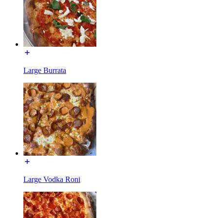
Large Burrata
Large Vodka Roni