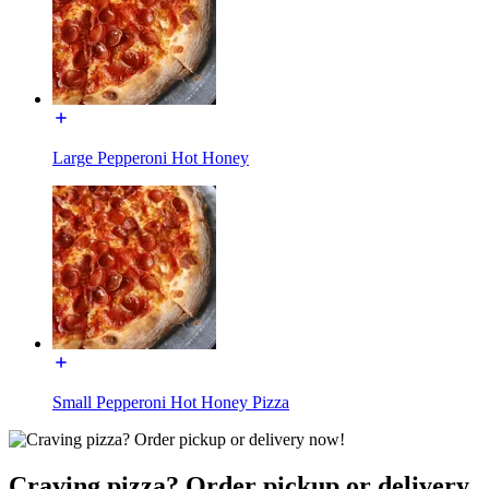
Large Pepperoni Hot Honey
Small Pepperoni Hot Honey Pizza
Craving pizza? Order pickup or delivery