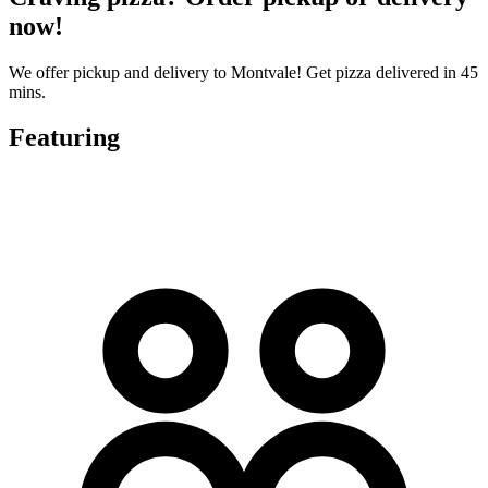
now!
We offer pickup and delivery to Montvale! Get pizza delivered in 45
mins.
Featuring