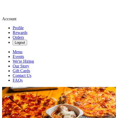
Account
Profile
Rewards
Orders
Logout
Menu
Events
We're Hiring
Our Story
Gift Cards
Contact Us
FAQs