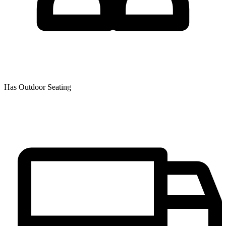
Has Outdoor Seating