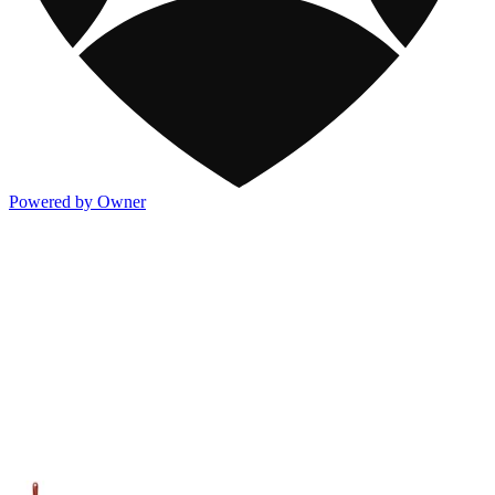
Powered by Owner