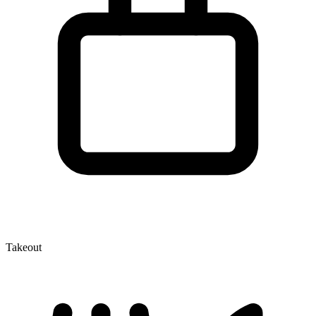
Takeout