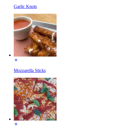
Garlic Knots
Mozzarella Sticks