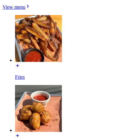
View menu
Fries