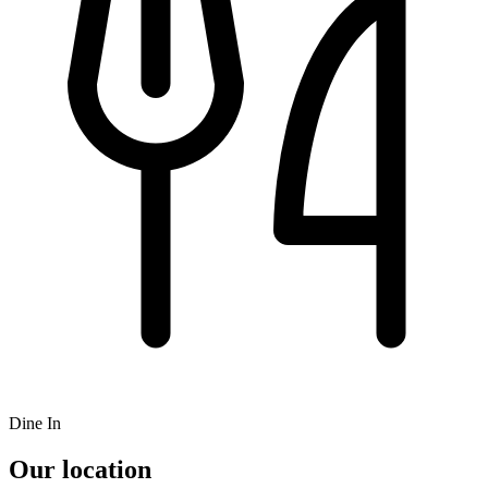
Dine In
Our location