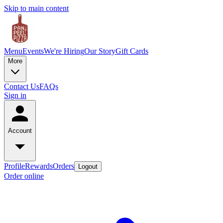
Skip to main content
Menu
Events
We're Hiring
Our Story
Gift Cards
More
Contact Us
FAQs
Sign in
Account
Profile
Rewards
Orders
Logout
Order online