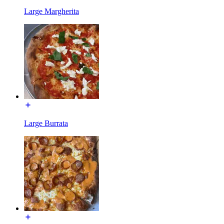
Large Margherita
Large Burrata