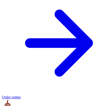
Order online