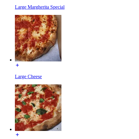
Large Margherita Special
Large Cheese