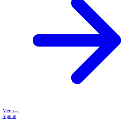
Menu
Sign in