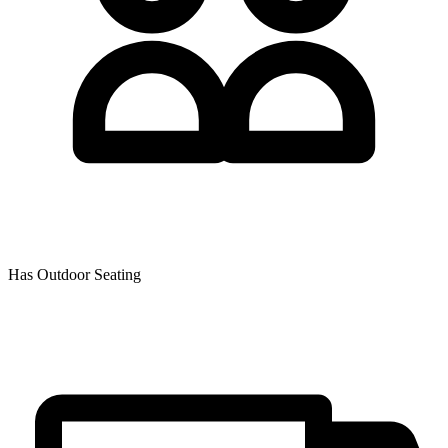
Has Outdoor Seating