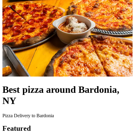
Best pizza around Bardonia,
NY
Pizza Delivery to Bardonia
Featured