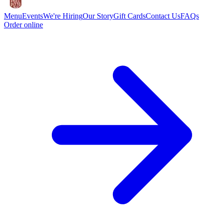
Menu
Events
We're Hiring
Our Story
Gift Cards
Contact Us
FAQs
Order online