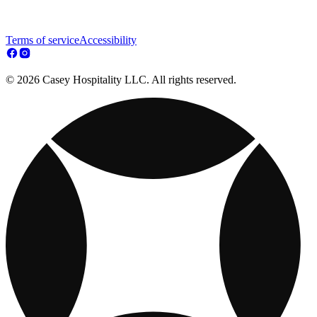
Terms of service
Accessibility
© 2026 Casey Hospitality LLC. All rights reserved.