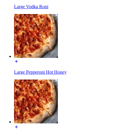
Large Vodka Roni
Large Pepperoni Hot Honey