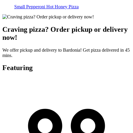
Small Pepperoni Hot Honey Pizza
Craving pizza? Order pickup or delivery
now!
We offer pickup and delivery to Bardonia! Get pizza delivered in 45
mins.
Featuring