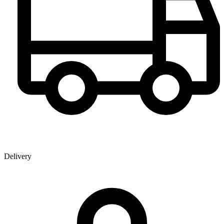
Delivery