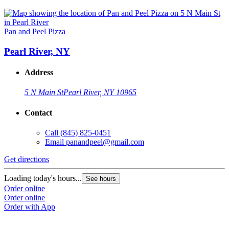
Pan and Peel Pizza
Pearl River, NY
Address
5 N Main St
Pearl River, NY 10965
Contact
Call
(845) 825-0451
Email
panandpeel@gmail.com
Get directions
Loading today's hours...
See hours
Order online
Order online
Order with App