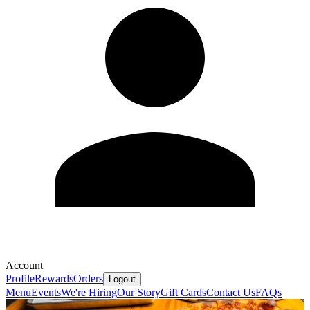
Account
Profile
Rewards
Orders
Logout
Menu
Events
We're Hiring
Our Story
Gift Cards
Contact Us
FAQs